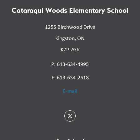
Cataraqui Woods Elementary School
1255 Birchwood Drive
Kingston, ON
K7P 2G6
P: 613-634-4995
F: 613-634-2618
E-mail