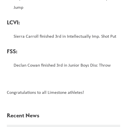
Jump
LCVI: 
Sierra Carroll finished 3rd in Intellectually Imp. Shot Put  
FSS:
Declan Cowan finished 3rd in Junior Boys Disc Throw
Congratulations to all Limestone athletes!
Recent News