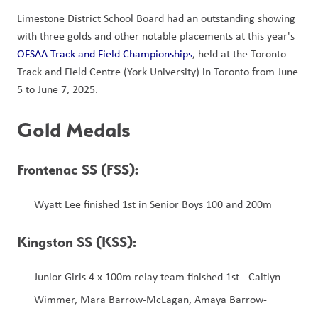
Limestone District School Board had an outstanding showing 
with three golds and other notable placements at this year's 
OFSAA Track and Field Championships
, held at the Toronto 
Track and Field Centre (York University) in Toronto from June 
5 to June 7, 2025. 
Gold Medals
Frontenac SS (FSS): 
Wyatt Lee finished 1st in Senior Boys 100 and 200m
Kingston SS (KSS):
Junior Girls 4 x 100m relay team finished 1st - Caitlyn 
Wimmer, Mara Barrow-McLagan, Amaya Barrow-