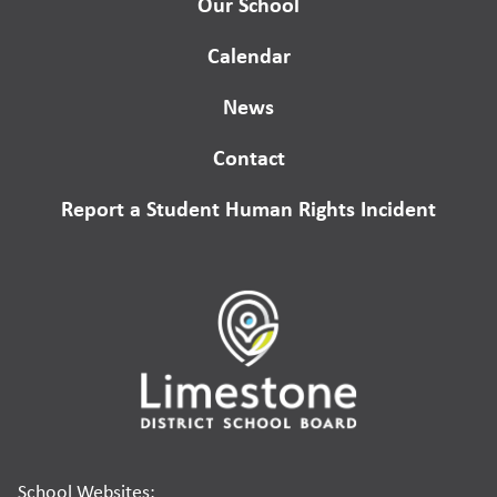
Our School
Calendar
News
Contact
Report a Student Human Rights Incident
School Websites: