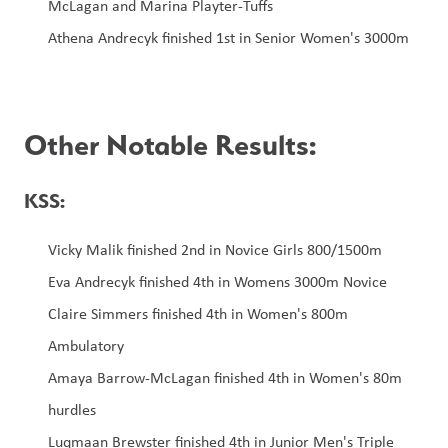
McLagan and Marina Playter-Tuffs
Athena Andrecyk finished 1st in Senior Women's 3000m
Other Notable Results:
KSS:
Vicky Malik finished 2nd in Novice Girls 800/1500m
Eva Andrecyk finished 4th in Womens 3000m Novice
Claire Simmers finished 4th in Women's 800m 
Ambulatory
Amaya Barrow-McLagan finished 4th in Women's 80m 
hurdles
Luqmaan Brewster finished 4th in Junior Men's Triple 