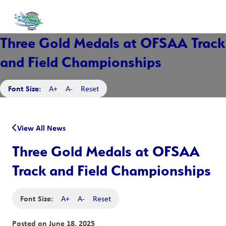
Three Gold Medals at OFSAA Track
and Field Championships
Font Size:
A+
A-
Reset
View All News
Three Gold Medals at OFSAA
Track and Field Championships
Font Size:
A+
A-
Reset
Posted on
June 18, 2025