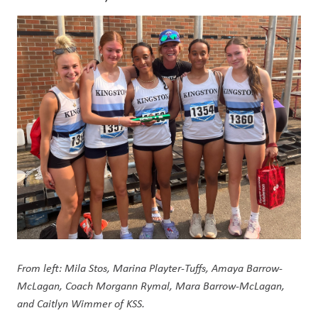
From left: Mila Stos, Marina Playter-Tuffs, Amaya Barrow-
McLagan, Coach Morgann Rymal, Mara Barrow-McLagan, 
and Caitlyn Wimmer of KSS.