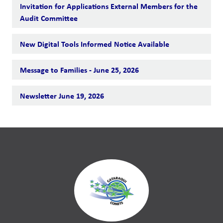
Invitation for Applications External Members for the
Audit Committee
New Digital Tools Informed Notice Available
Message to Families - June 25, 2026
Newsletter June 19, 2026