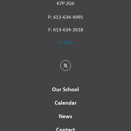
K7P 2G6
P: 613-634-4995
F: 613-634-2618
E-mail
Our School
Calendar
News
Contact