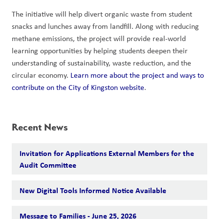
The initiative will help divert organic waste from student 
snacks and lunches away from landfill. Along with reducing 
methane emissions, the project will provide real-world 
learning opportunities by helping students deepen their 
understanding of sustainability, waste reduction, and the 
circular economy. 
Learn more about the project and ways to 
contribute on the City of Kingston website
.
Recent News
Invitation for Applications External Members for the
Audit Committee
New Digital Tools Informed Notice Available
Message to Families - June 25, 2026