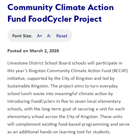
Community Climate Action
Fund FoodCycler Project
Font Size:
A+
A-
Reset
Posted on
March 2, 2026
Limestone District School Board schools will participate in 
this year’s Kingston Community Climate Action Fund (KCCAF) 
initiative, supported by the City of Kingston and led by 
Sustainable Kingston. The project aims to turn everyday 
school lunch waste into meaningful climate action by 
introducing FoodCyclers in five to seven local elementary 
schools, with the long-term goal of securing a unit for each 
elementary school across the City of Kingston. These units 
will complement existing food-based programming and serve 
as an additional hands-on learning tool for students.