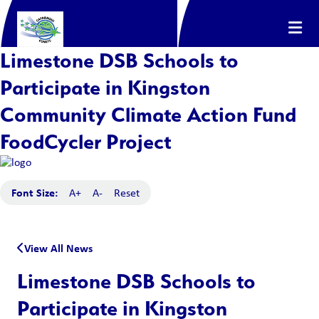
Limestone DSB Schools to
Participate in Kingston
Community Climate Action Fund
FoodCycler Project
Font Size:
A+
A-
Reset
View All News
Limestone DSB Schools to
Participate in Kingston