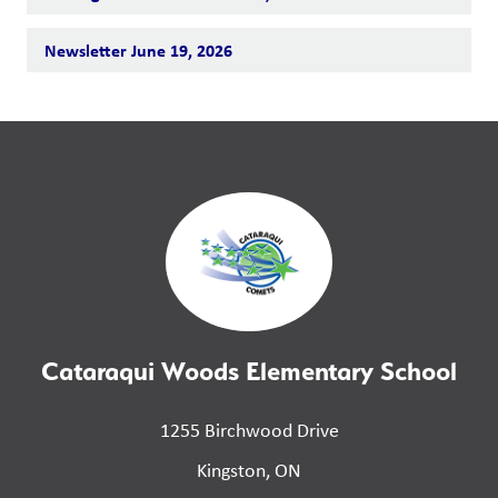
Newsletter June 19, 2026
Cataraqui Woods Elementary School
1255 Birchwood Drive
Kingston, ON