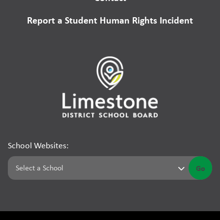
Report a Student Human Rights Incident
School Websites:
Go