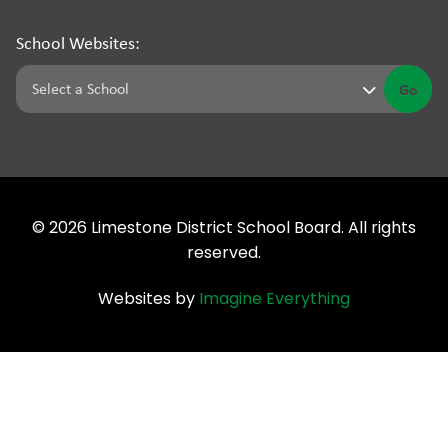
School Websites:
Go
©
2026
Limestone District School Board. All rights
reserved.
Websites by
Imagine Everything