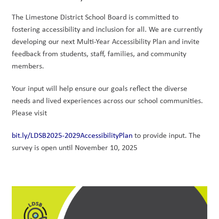
The Limestone District School Board is committed to 
fostering accessibility and inclusion for all. We are currently 
developing our next Multi-Year Accessibility Plan and invite 
feedback from students, staff, families, and community 
members.
Your input will help ensure our goals reflect the diverse 
needs and lived experiences across our school communities. 
Please visit
bit.ly/LDSB2025-2029AccessibilityPlan
 to provide input. The 
survey is open until November 10, 2025