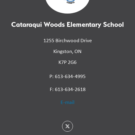
Cataraqui Woods Elementary School
1255 Birchwood Drive
Kingston, ON
K7P 2G6
P: 613-634-4995
F: 613-634-2618
E-mail