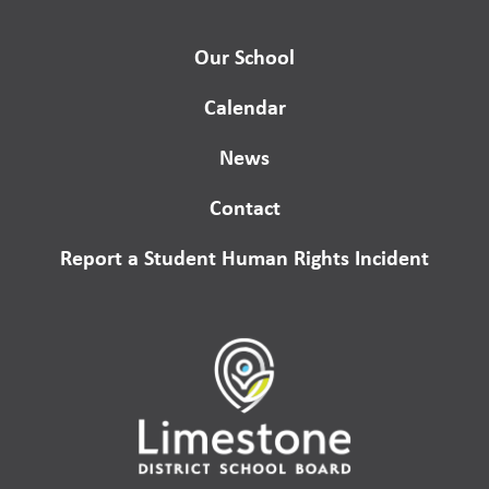
Our School
Calendar
News
Contact
Report a Student Human Rights Incident