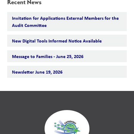
Recent News
Invitation for Applications External Members for the
Audit Committee
New Digital Tools Informed Notice Available
Message to Families - June 25, 2026
Newsletter June 19, 2026