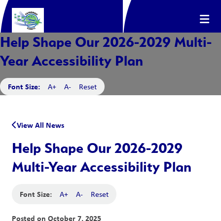
Help Shape Our 2026-2029 Multi-
Year Accessibility Plan
Font Size:
A+
A-
Reset
View All News
Help Shape Our 2026-2029
Multi-Year Accessibility Plan
Font Size:
A+
A-
Reset
Posted on
October 7, 2025